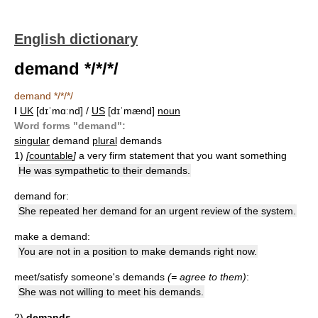
English dictionary
demand */*/*/
demand */*/*/
I
UK
[dɪˈmɑːnd] /
US
[dɪˈmænd]
noun
Word forms "demand":
singular
demand
plural
demands
1)
[
countable
]
a very firm statement that you want something
He was sympathetic to their demands.
demand for:
She repeated her demand for an urgent review of the system.
make a demand:
You are not in a position to make demands right now.
meet/satisfy someone's demands
(= agree to them)
:
She was not willing to meet his demands.
2)
demands