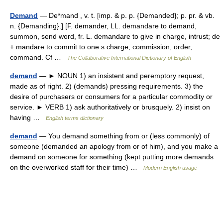
Demand
— De*mand , v. t. [imp. & p. p. {Demanded}; p. pr. & vb.
n. {Demanding}.] [F. demander, LL. demandare to demand,
summon, send word, fr. L. demandare to give in charge, intrust; de
+ mandare to commit to one s charge, commission, order,
command. Cf …
The Collaborative International Dictionary of English
demand
— ► NOUN 1) an insistent and peremptory request,
made as of right. 2) (demands) pressing requirements. 3) the
desire of purchasers or consumers for a particular commodity or
service. ► VERB 1) ask authoritatively or brusquely. 2) insist on
having …
English terms dictionary
demand
— You demand something from or (less commonly) of
someone (demanded an apology from or of him), and you make a
demand on someone for something (kept putting more demands
on the overworked staff for their time) …
Modern English usage