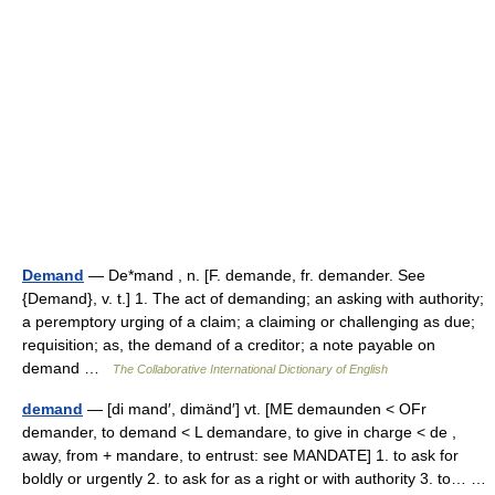
Demand
— De*mand , n. [F. demande, fr. demander. See
{Demand}, v. t.] 1. The act of demanding; an asking with authority;
a peremptory urging of a claim; a claiming or challenging as due;
requisition; as, the demand of a creditor; a note payable on
demand …
The Collaborative International Dictionary of English
demand
— [di mand′, dimänd′] vt. [ME demaunden < OFr
demander, to demand < L demandare, to give in charge < de ,
away, from + mandare, to entrust: see MANDATE] 1. to ask for
boldly or urgently 2. to ask for as a right or with authority 3. to… …