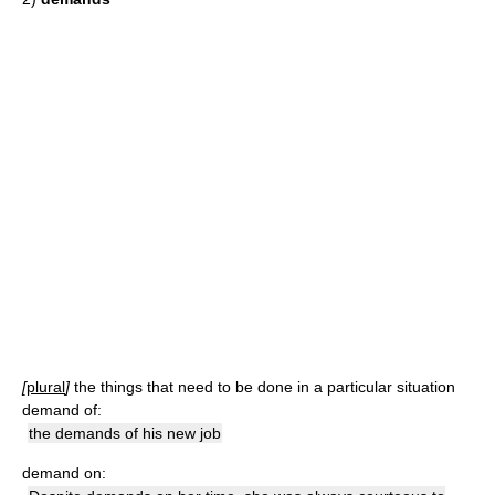
[
plural
]
the things that need to be done in a particular situation
demand of:
the demands of his new job
demand on: