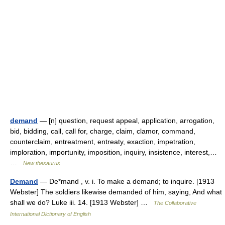
demand
— [n] question, request appeal, application, arrogation,
bid, bidding, call, call for, charge, claim, clamor, command,
counterclaim, entreatment, entreaty, exaction, impetration,
imploration, importunity, imposition, inquiry, insistence, interest,…
…
New thesaurus
Demand
— De*mand , v. i. To make a demand; to inquire. [1913
Webster] The soldiers likewise demanded of him, saying, And what
shall we do? Luke iii. 14. [1913 Webster] …
The Collaborative
International Dictionary of English