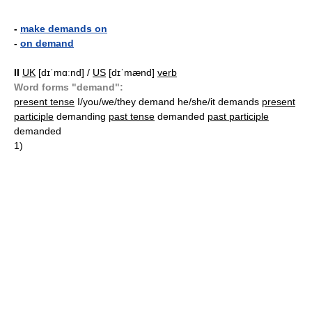
-
make demands on
-
on demand
II
UK
[dɪˈmɑːnd] /
US
[dɪˈmænd]
verb
Word forms "demand":
present tense
I/you/we/they demand he/she/it demands
present
participle
demanding
past tense
demanded
past participle
demanded
1)