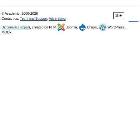
© Academic, 2000-2026
18+
Contact us:
Technical Support
,
Advertising
Dictionaries export
, created on PHP,
Joomla,
Drupal,
WordPress,
MODx.