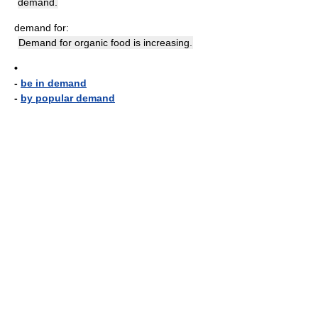
demand.
demand for:
Demand for organic food is increasing.
•
-
be in demand
-
by popular demand