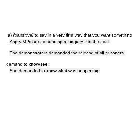
a)
[
transitive
]
to say in a very firm way that you want something
Angry MPs are demanding an inquiry into the deal.
The demonstrators demanded the release of all prisoners.
demand to know/see:
She demanded to know what was happening.