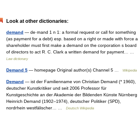
Look at other dictionaries:
demand
— de·mand 1 n 1: a formal request or call for something
(as payment for a debt) esp. based on a right or made with force a
shareholder must first make a demand on the corporation s board
of directors to act R. C. Clark a written demand for payment… …
Law dictionary
Demand 5
— homepage Original author(s) Channel 5 …
Wikipedia
Demand
— ist der Familienname von Christian Demand (* 1960),
deutscher Kunstkritiker und seit 2006 Professor für
Kunstgeschichte an der Akademie der Bildenden Künste Nürnberg
Heinrich Demand (1902–1974), deutscher Politiker (SPD),
nordrhein westfälischer… …
Deutsch Wikipedia