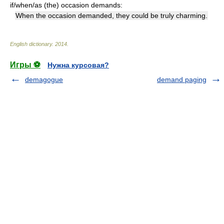
if/when/as (the) occasion demands:
When the occasion demanded, they could be truly charming.
English dictionary
.
2014
.
Игры ⚽
Нужна курсовая?
demagogue
demand paging