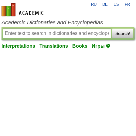
RU
DE
ES
FR
en-academic.com
Academic Dictionaries and Encyclopedias
Search!
Interpretations
Translations
Books
Игры ⚽