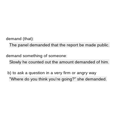
demand (that):
The panel demanded that the report be made public.
demand something of someone:
Slowly he counted out the amount demanded of him.
b)
to ask a question in a very firm or angry way
"Where do you think you're going?" she demanded.