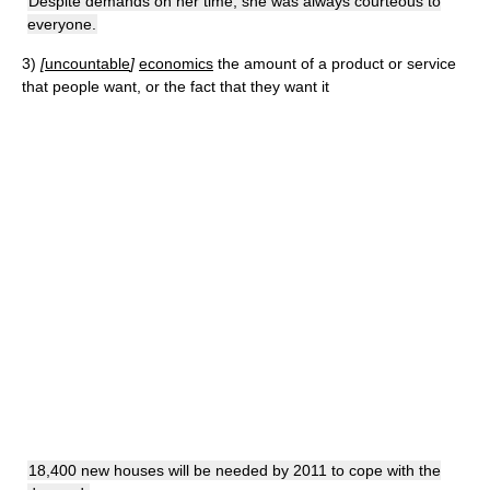
Despite demands on her time, she was always courteous to
everyone.
3)
[
uncountable
]
economics
the amount of a product or service
that people want, or the fact that they want it
18,400 new houses will be needed by 2011 to cope with the