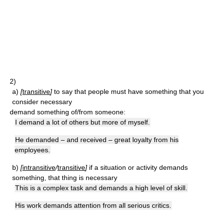
2)
a)
[
transitive
]
to say that people must have something that you
consider necessary
demand something of/from someone:
I demand a lot of others but more of myself.
He demanded – and received – great loyalty from his
employees.
b)
[
intransitive
/
transitive
]
if a situation or activity demands
something, that thing is necessary
This is a complex task and demands a high level of skill.
His work demands attention from all serious critics.