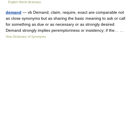
English World dictionary
demand
— vb Demand, claim, require, exact are comparable not
as close synonyms but as sharing the basic meaning to ask or call
for something as due or as necessary or as strongly desired.
Demand strongly implies peremptoriness or insistency; if the… …
New Dictionary of Synonyms